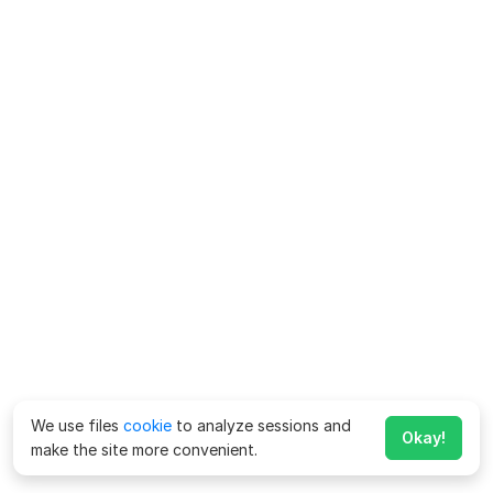
We use files
cookie
to analyze sessions and
Okay!
make the site more convenient.