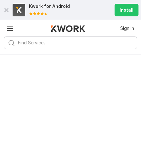
Kwork for
Android
Install
Sign In