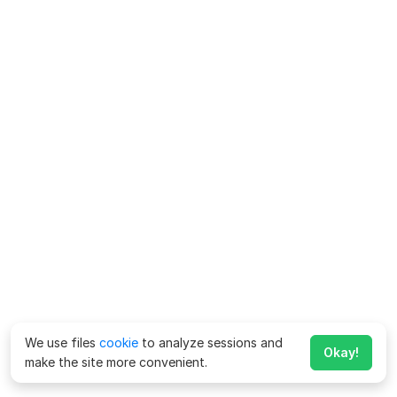
We use files
cookie
to analyze sessions and
Okay!
make the site more convenient.