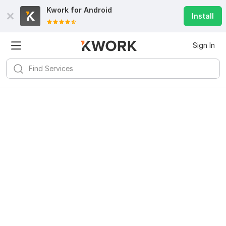
Kwork for
Android
Install
Sign In