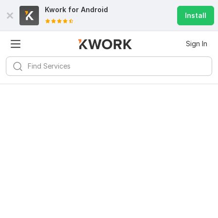
Kwork for
Android
Install
Sign In