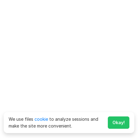
We use files
cookie
to analyze sessions and
Okay!
make the site more convenient.