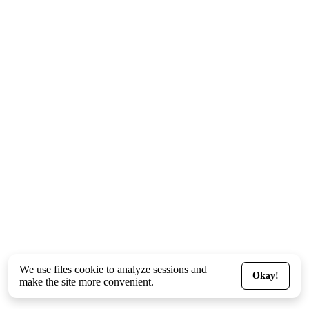
We use files
cookie
to analyze sessions and
Okay!
make the site more convenient.