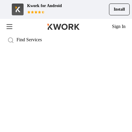
Kwork for
Android
Install
Sign In