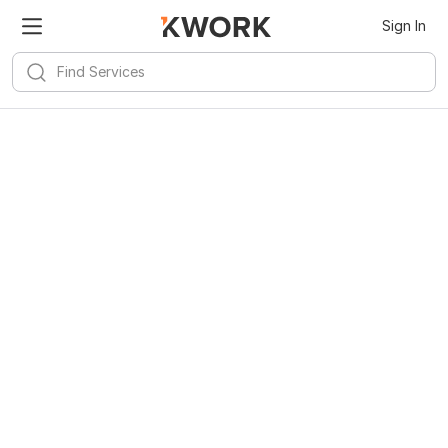
Sign In