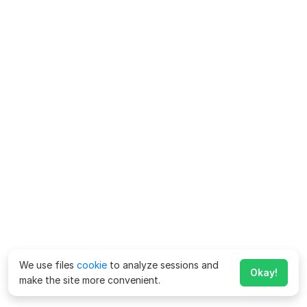
We use files
cookie
to analyze sessions and
Okay!
make the site more convenient.