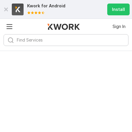
Kwork for
Android
Install
Sign In