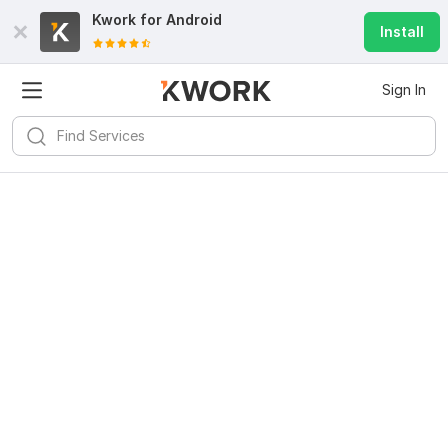
Kwork for
Android
Install
Sign In