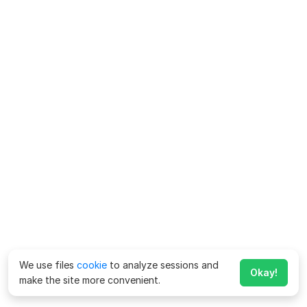
We use files
cookie
to analyze sessions and
Okay!
make the site more convenient.