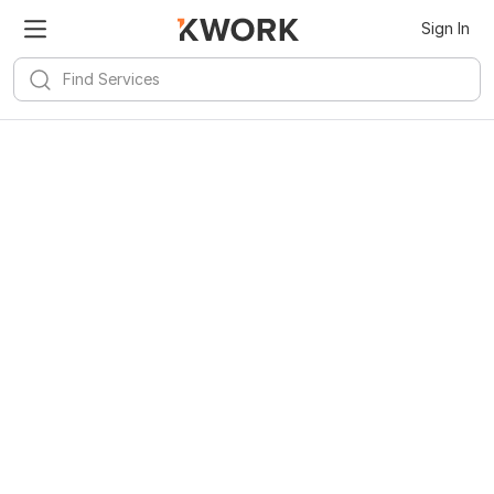
Sign In