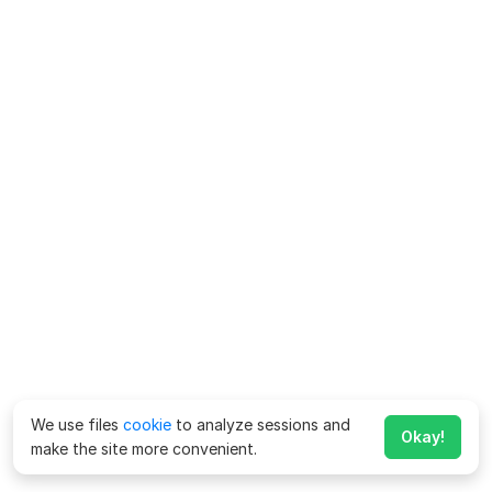
We use files
cookie
to analyze sessions and
Okay!
make the site more convenient.