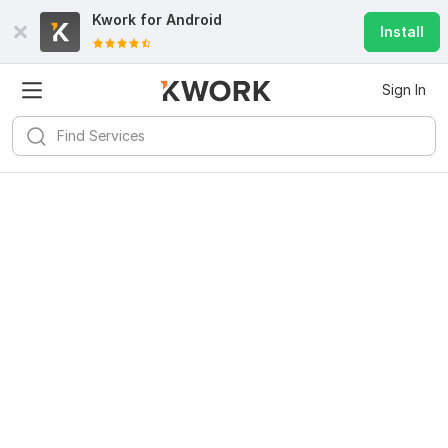
Kwork for
Android
Install
Sign In