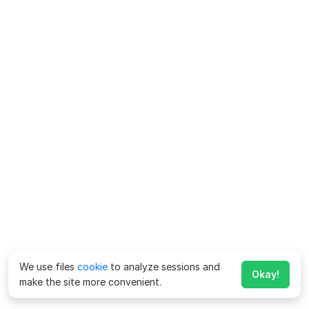
We use files
cookie
to analyze sessions and
Okay!
make the site more convenient.