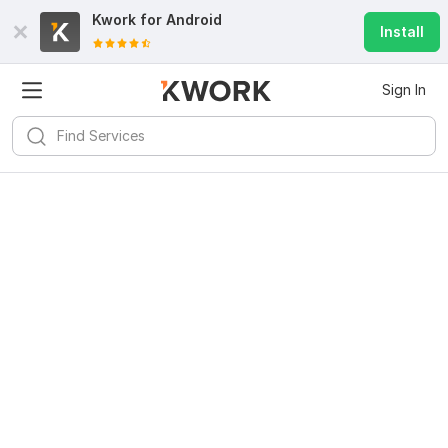
Kwork for
Android
Install
Sign In