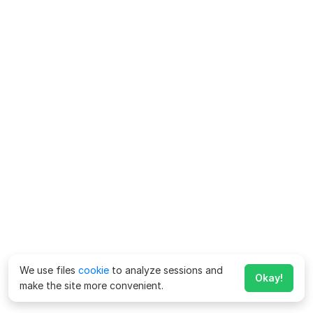
We use files
cookie
to analyze sessions and
Okay!
make the site more convenient.