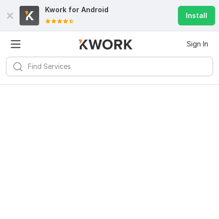
Kwork for
Android
Install
Sign In