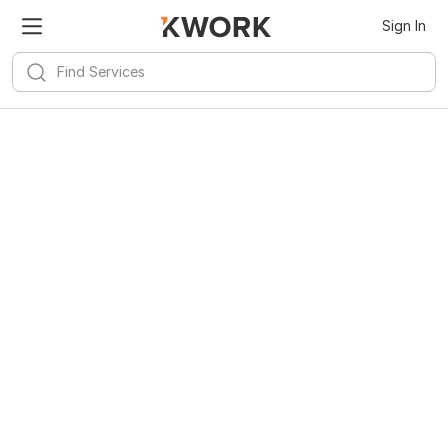
Sign In