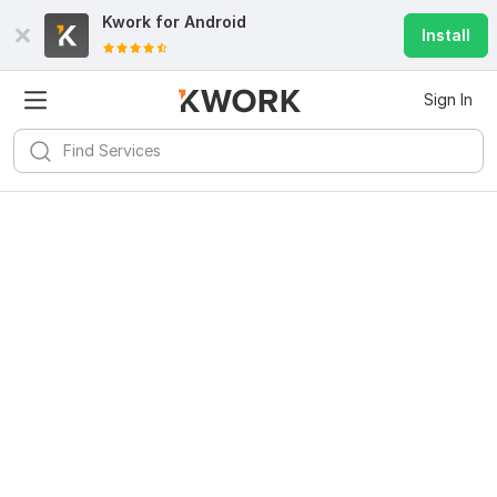
Kwork for
Android
Install
Sign In