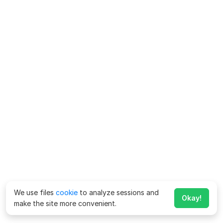
We use files
cookie
to analyze sessions and
Okay!
make the site more convenient.