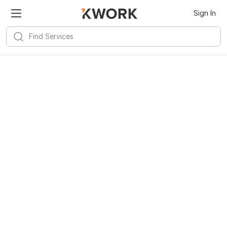
Sign In