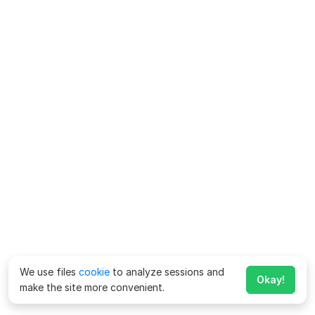
We use files
cookie
to analyze sessions and
Okay!
make the site more convenient.