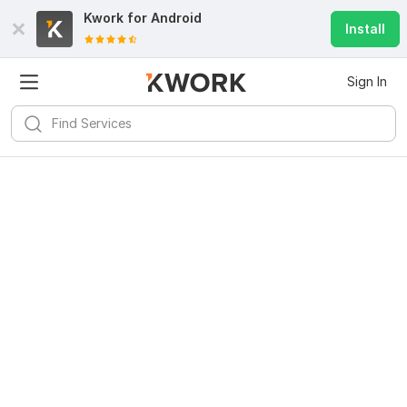
Kwork for
Android
Install
Sign In