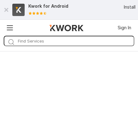
Kwork for
Android
Install
Sign In