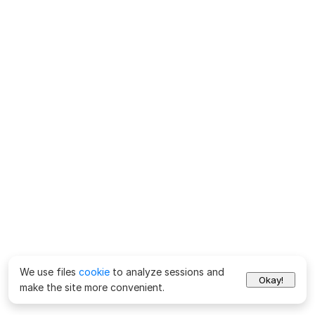
We use files
cookie
to analyze sessions and
Okay!
make the site more convenient.