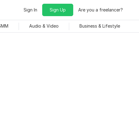
Sign In
Sign Up
Are you a freelancer?
 SMM
Audio & Video
Business & Lifestyle