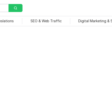
nslations
SEO & Web Traffic
Digital Marketing &