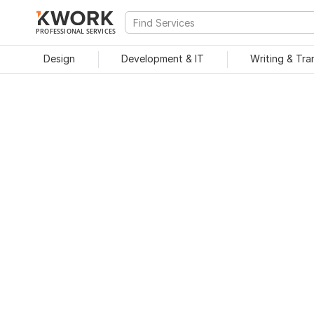
PROFESSIONAL SERVICES
Design
Development & IT
Writing & Tra