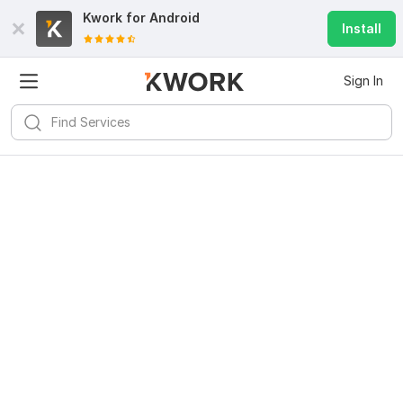
Kwork for
Android
Install
Sign In