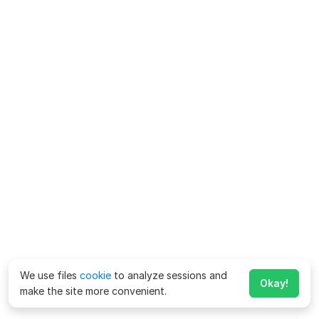
We use files
cookie
to analyze sessions and
Okay!
make the site more convenient.