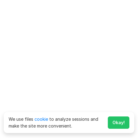
We use files
cookie
to analyze sessions and
Okay!
make the site more convenient.