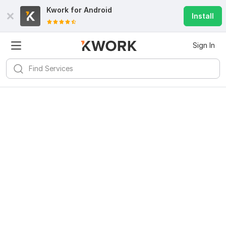
Kwork for
Android
Install
Sign In