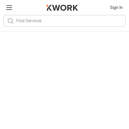
Sign In