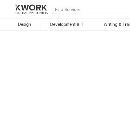
PROFESSIONAL SERVICES
Design
Development & IT
Writing & Tra