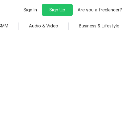
Sign In
Sign Up
Are you a freelancer?
 SMM
Audio & Video
Business & Lifestyle