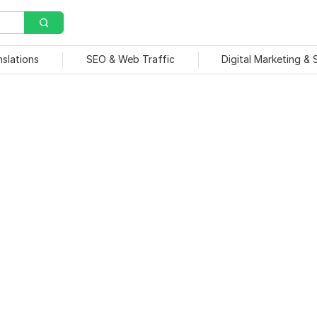
nslations
SEO & Web Traffic
Digital Marketing &