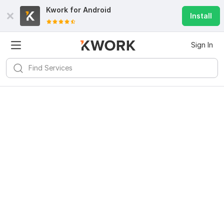
Kwork for
Android
Install
Sign In