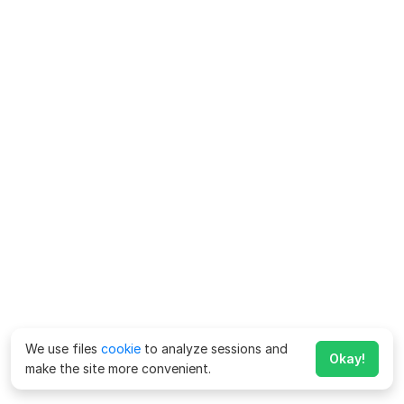
We use files
cookie
to analyze sessions and
Okay!
make the site more convenient.