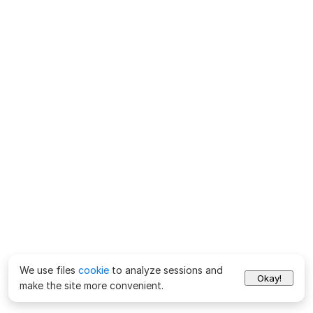
We use files
cookie
to analyze sessions and
Okay!
make the site more convenient.