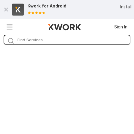
Kwork for
Android
Install
Sign In