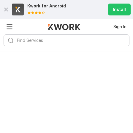
Kwork for
Android
Install
Sign In