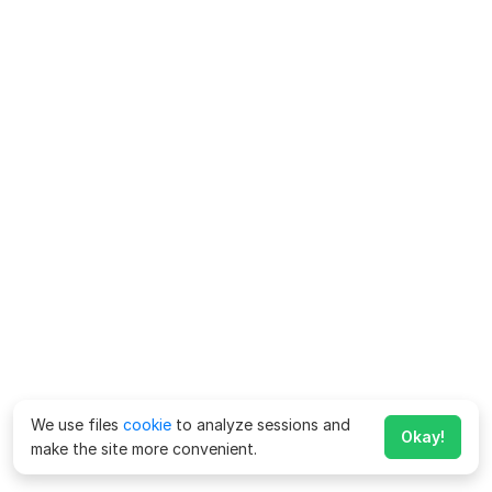
We use files
cookie
to analyze sessions and
Okay!
make the site more convenient.