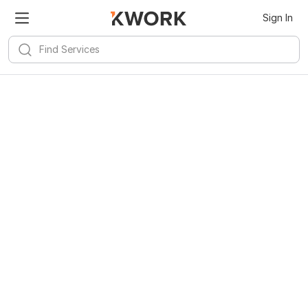
Sign In