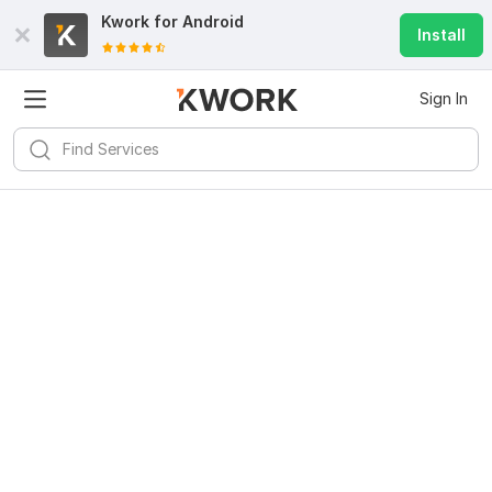
Kwork for
Android
Install
Sign In