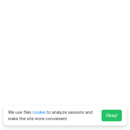
We use files
cookie
to analyze sessions and
Okay!
make the site more convenient.