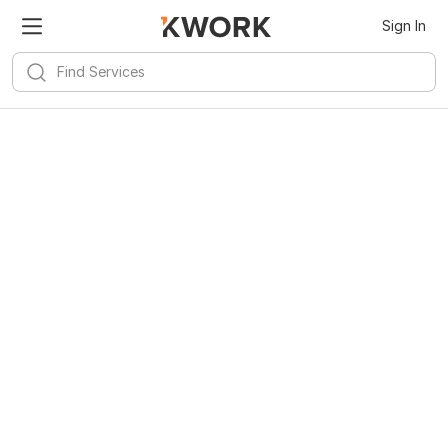
Sign In