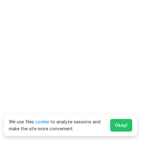
We use files
cookie
to analyze sessions and
Okay!
make the site more convenient.