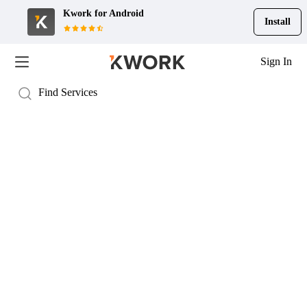
Kwork for
Android
Install
Sign In