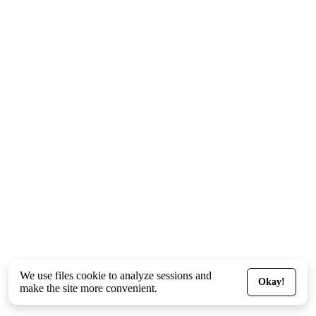
We use files
cookie
to analyze sessions and
Okay!
make the site more convenient.