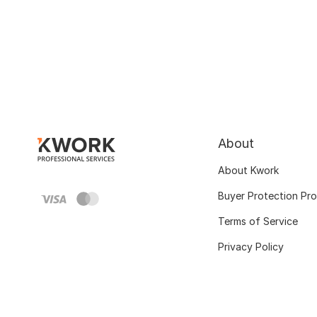
About
About Kwork
Buyer Protection Pr
Terms of Service
Privacy Policy