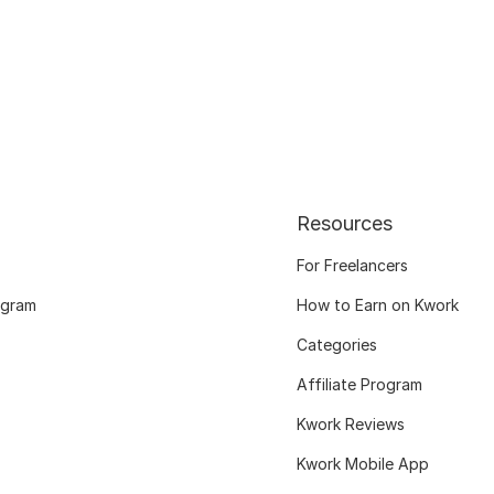
Resources
For Freelancers
ogram
How to Earn on Kwork
Categories
Affiliate Program
Kwork Reviews
Kwork Mobile App