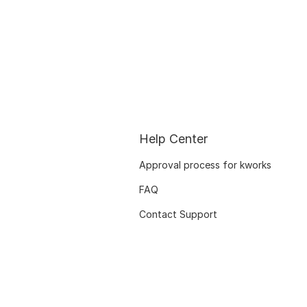
Help Center
Approval process for kworks
FAQ
Contact Support