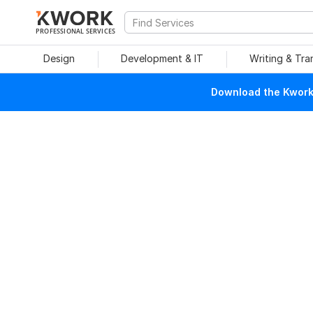
PROFESSIONAL SERVICES
Design
Development & IT
Writing & Tra
Download the Kwork 