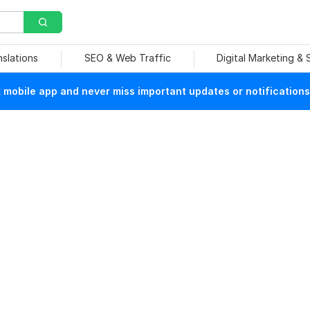
nslations
SEO & Web Traffic
Digital Marketing &
mobile app and never miss important updates or notifications