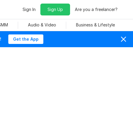
Sign In
Sign Up
Are you a freelancer?
 SMM
Audio & Video
Business & Lifestyle
!
Get the App