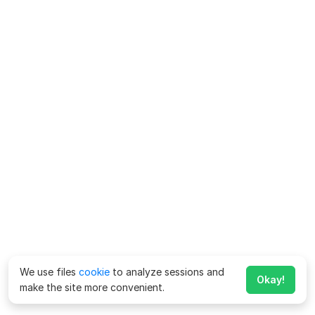
We use files
cookie
to analyze sessions and
Okay!
make the site more convenient.