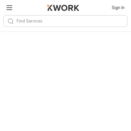
Sign In