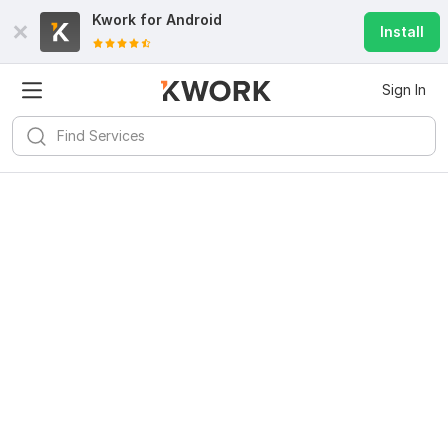
Kwork for
Android
Install
Sign In