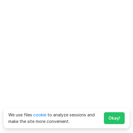
We use files
cookie
to analyze sessions and
Okay!
make the site more convenient.