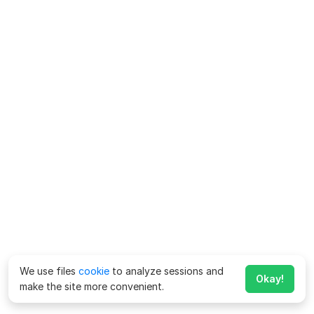
We use files
cookie
to analyze sessions and
Okay!
make the site more convenient.