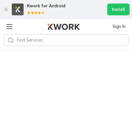
Kwork for
Android
Install
Sign In