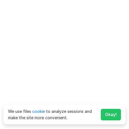
We use files
cookie
to analyze sessions and
Okay!
make the site more convenient.