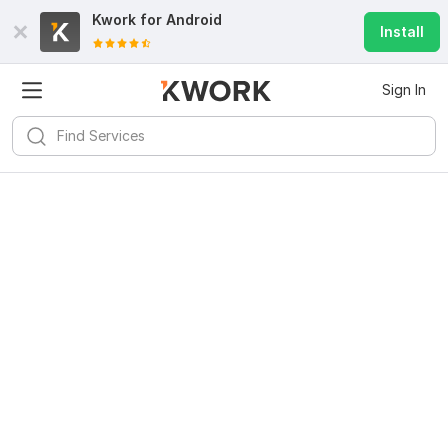
Kwork for
Android
Install
Sign In