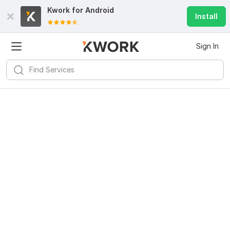
Kwork for
Android
Install
Sign In