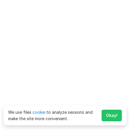
We use files
cookie
to analyze sessions and
Okay!
make the site more convenient.