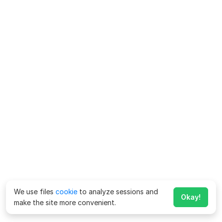
We use files
cookie
to analyze sessions and
Okay!
make the site more convenient.