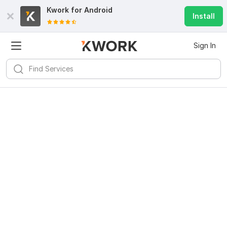
Kwork for
Android
Install
Sign In