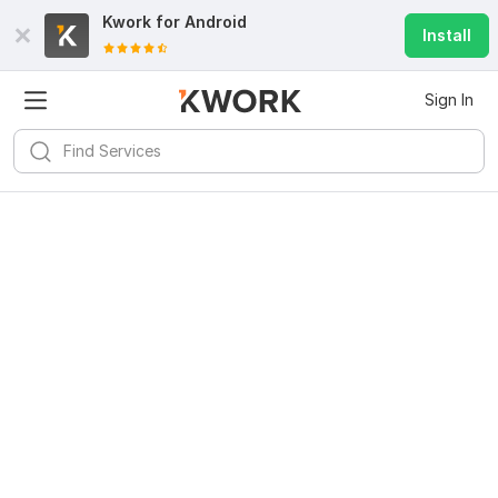
Kwork for
Android
Install
Sign In