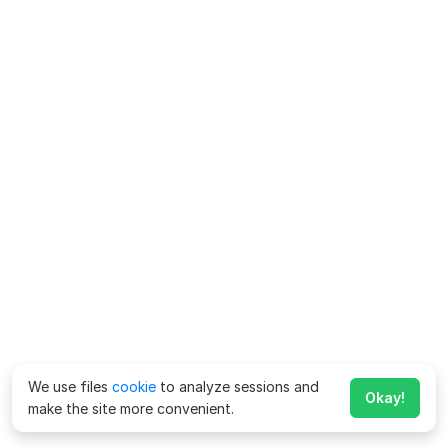
We use files
cookie
to analyze sessions and
Okay!
make the site more convenient.