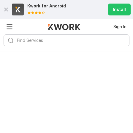
Kwork for
Android
Install
Sign In