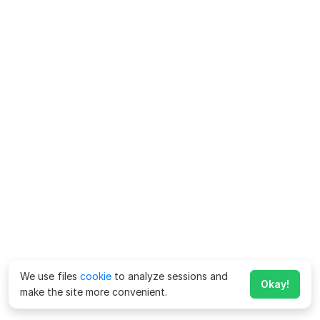
We use files
cookie
to analyze sessions and
Okay!
make the site more convenient.