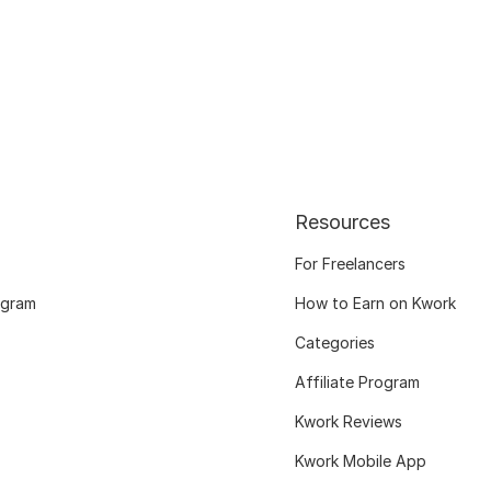
Resources
For Freelancers
ogram
How to Earn on Kwork
Categories
Affiliate Program
Kwork Reviews
Kwork Mobile App