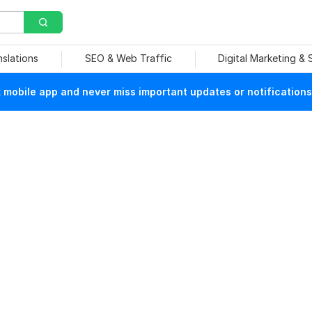
nslations
SEO & Web Traffic
Digital Marketing &
mobile app and never miss important updates or notifications