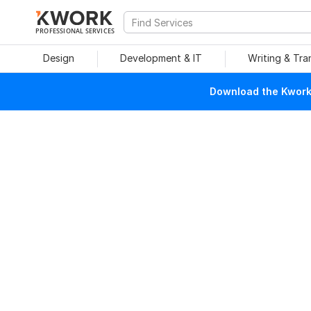
PROFESSIONAL SERVICES
Design
Development & IT
Writing & Tra
Download the Kwork 