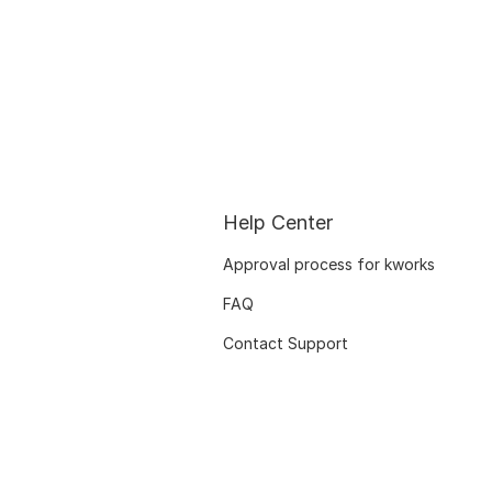
Help Center
Approval process for kworks
FAQ
Contact Support