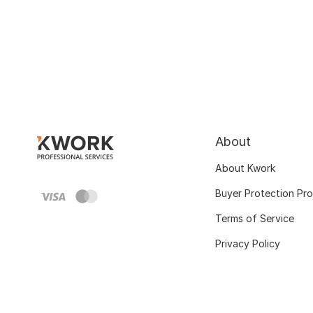
About
About Kwork
Buyer Protection Pr
Terms of Service
Privacy Policy