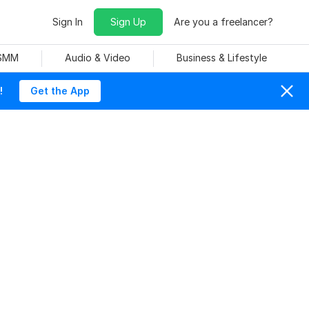
Sign In
Sign Up
Are you a freelancer?
 SMM
Audio & Video
Business & Lifestyle
!
Get the App