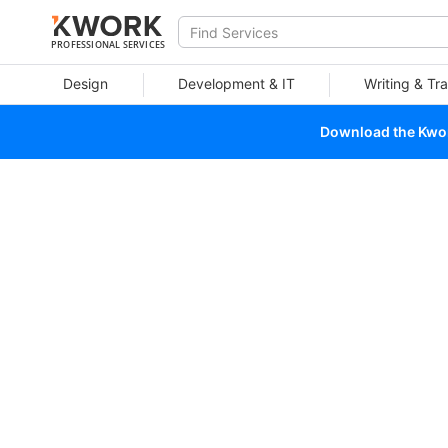
PROFESSIONAL SERVICES
Design
Development & IT
Writing & Tra
Download the Kwork