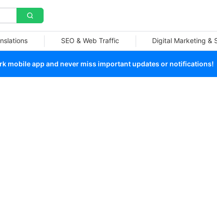
nslations
SEO & Web Traffic
Digital Marketing &
 mobile app and never miss important updates or notifications!