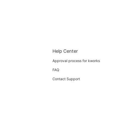
Help Center
Approval process for kworks
FAQ
Contact Support