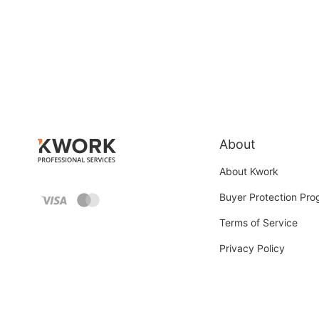
About
About Kwork
Buyer Protection Pr
Terms of Service
Privacy Policy