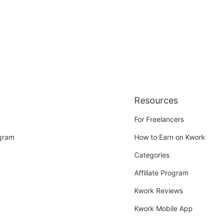
Resources
For Freelancers
ogram
How to Earn on Kwork
Categories
Affiliate Program
Kwork Reviews
Kwork Mobile App