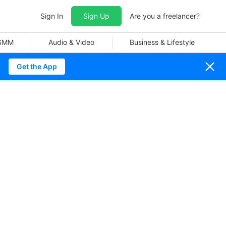
Sign In
Sign Up
Are you a freelancer?
 SMM
Audio & Video
Business & Lifestyle
Get the App