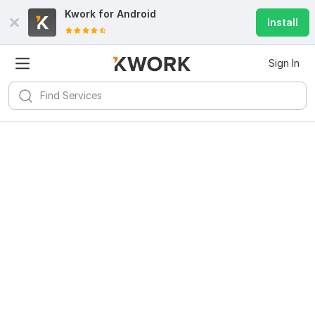
Kwork for
Android
Install
Sign In