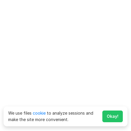
We use files
cookie
to analyze sessions and
Okay!
make the site more convenient.