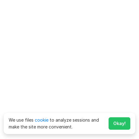
We use files
cookie
to analyze sessions and
Okay!
make the site more convenient.