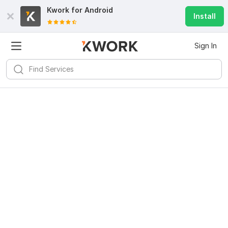
Kwork for
Android
Install
Sign In