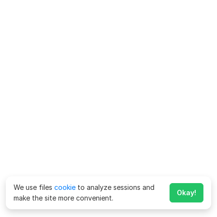
We use files
cookie
to analyze sessions and
Okay!
make the site more convenient.