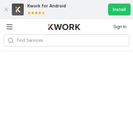
Kwork for
Android
Install
Sign In