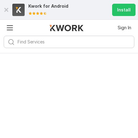
Kwork for
Android
Install
Sign In