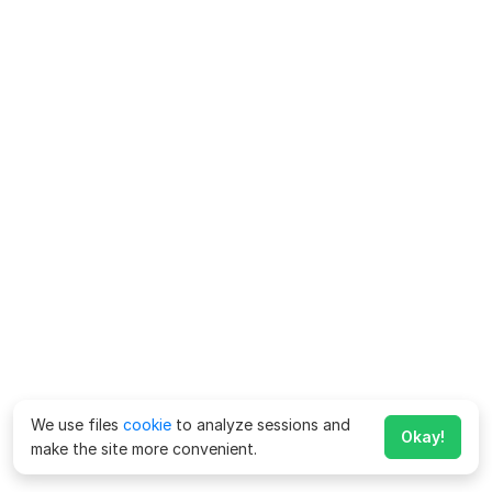
We use files
cookie
to analyze sessions and
Okay!
make the site more convenient.