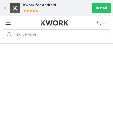
Kwork for
Android
Install
Sign In