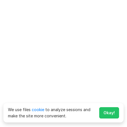
We use files
cookie
to analyze sessions and
Okay!
make the site more convenient.