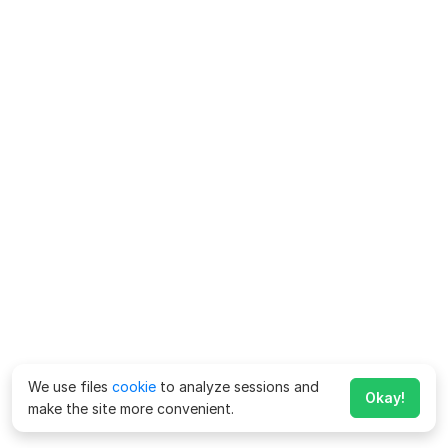
We use files
cookie
to analyze sessions and
Okay!
make the site more convenient.