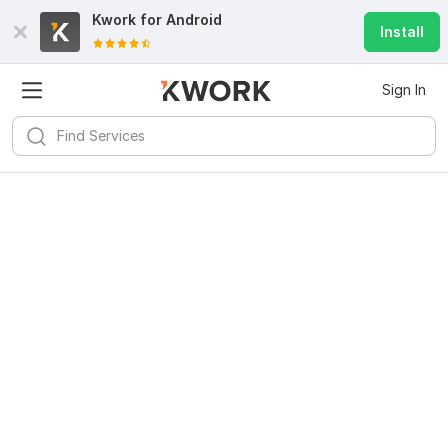
Kwork for
Android
Install
Sign In