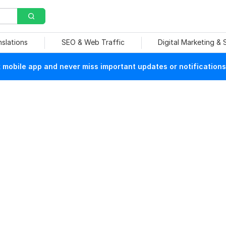
nslations
SEO & Web Traffic
Digital Marketing &
mobile app and never miss important updates or notifications