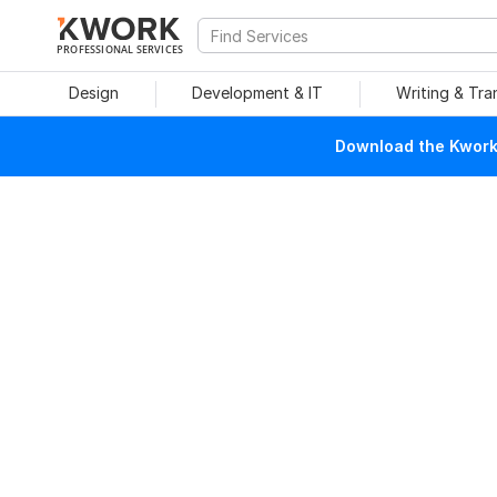
PROFESSIONAL SERVICES
Design
Development & IT
Writing & Tra
Download the Kwork 