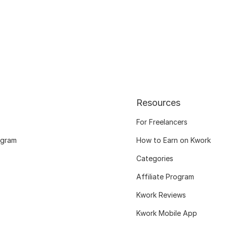
Resources
For Freelancers
ogram
How to Earn on Kwork
Categories
Affiliate Program
Kwork Reviews
Kwork Mobile App