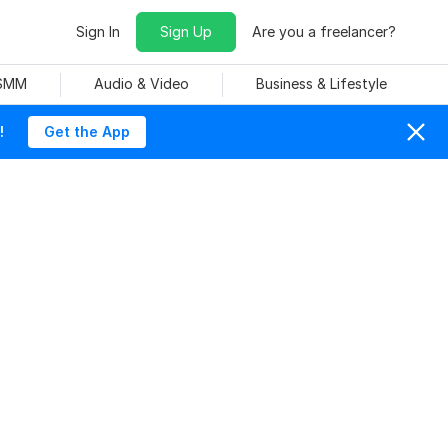
Sign In
Sign Up
Are you a freelancer?
 SMM
Audio & Video
Business & Lifestyle
!
Get the App