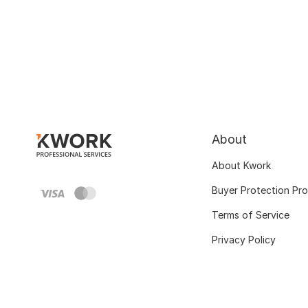
About
About Kwork
Buyer Protection Pr
Terms of Service
Privacy Policy