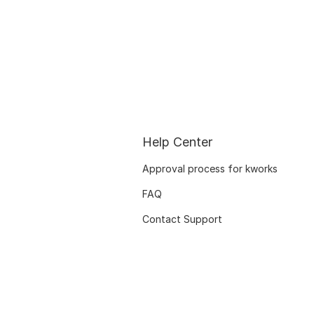
Help Center
Approval process for kworks
FAQ
Contact Support