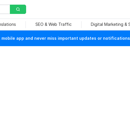
nslations
SEO & Web Traffic
Digital Marketing &
mobile app and never miss important updates or notifications