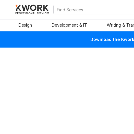
PROFESSIONAL SERVICES
Design
Development & IT
Writing & Tra
Download the Kwork 