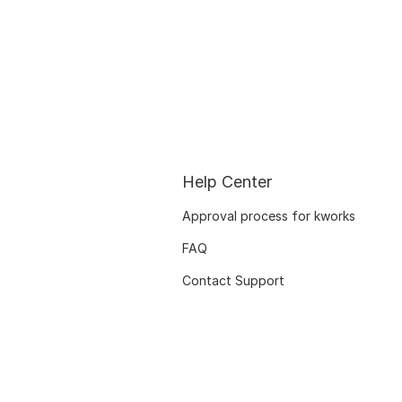
Help Center
Approval process for kworks
FAQ
Contact Support