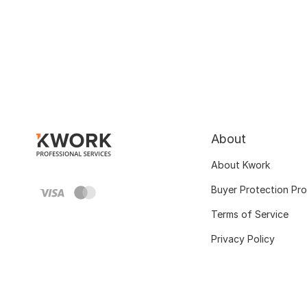
About
About Kwork
Buyer Protection Pr
Terms of Service
Privacy Policy