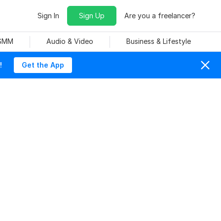
Sign In
Sign Up
Are you a freelancer?
 SMM
Audio & Video
Business & Lifestyle
!
Get the App