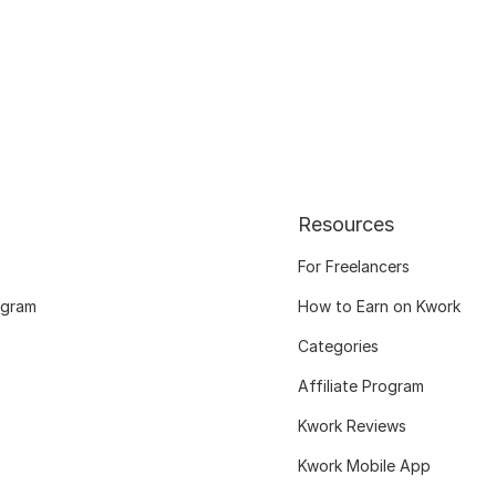
Resources
For Freelancers
ogram
How to Earn on Kwork
Categories
Affiliate Program
Kwork Reviews
Kwork Mobile App