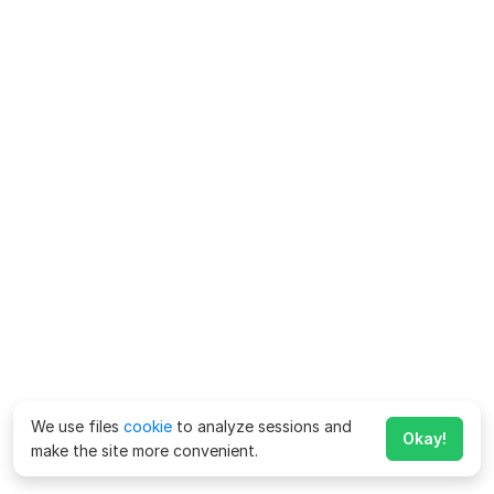
We use files
cookie
to analyze sessions and
Okay!
make the site more convenient.