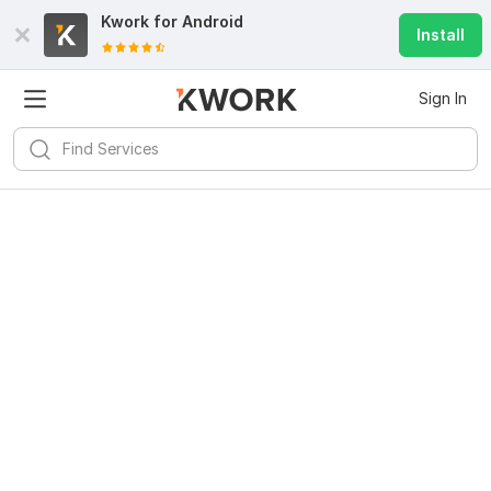
Kwork for
Android
Install
Sign In