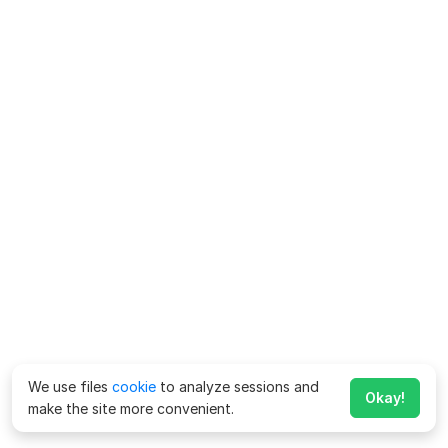
We use files
cookie
to analyze sessions and
Okay!
make the site more convenient.