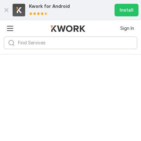
Kwork for
Android
Install
Sign In