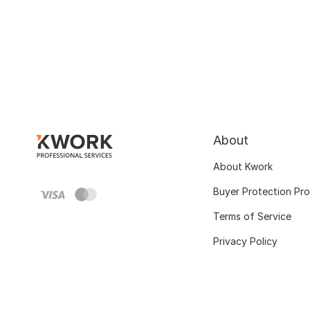
About
About Kwork
Buyer Protection Pr
Terms of Service
Privacy Policy