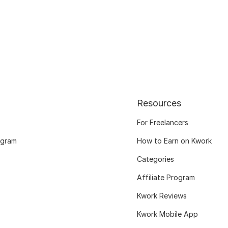
Resources
For Freelancers
ogram
How to Earn on Kwork
Categories
Affiliate Program
Kwork Reviews
Kwork Mobile App