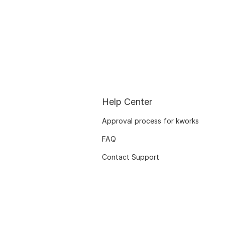
Help Center
Approval process for kworks
FAQ
Contact Support