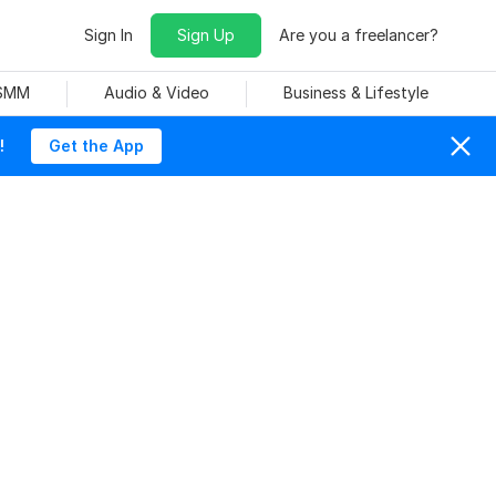
Sign In
Sign Up
Are you a freelancer?
 SMM
Audio & Video
Business & Lifestyle
!
Get the App