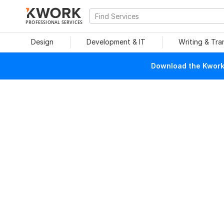
PROFESSIONAL SERVICES
Design
Development & IT
Writing & Tra
Download the Kwork 