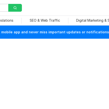
nslations
SEO & Web Traffic
Digital Marketing &
mobile app and never miss important updates or notifications